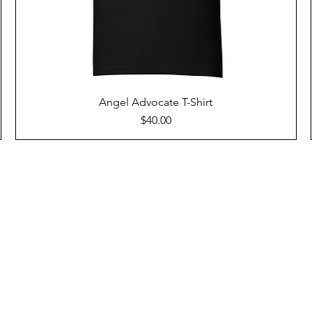
Angel Advocate T-Shirt
Price
$40.00