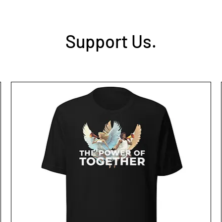
Support Us.