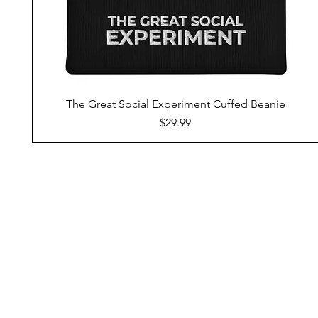
The Great Social Experiment Cuffed Beanie
Price
$29.99