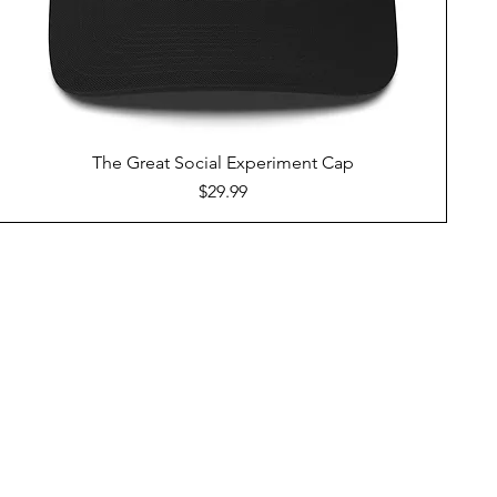
The Great Social Experiment Cap
Price
$29.99