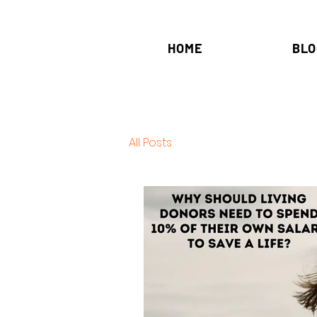
HOME
BLO
All Posts