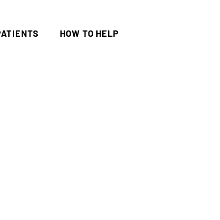
PATIENTS
HOW TO HELP
al Experiment
Update
onors Need to Spend 10% of