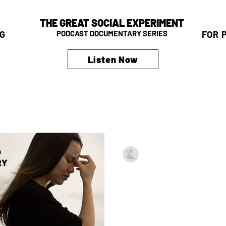
THE GREAT SOCIAL EXPERIMENT
G
FOR 
PODCAST DOCUMENTARY SERIES
Listen Now
David Krissman
Apr 25, 2023
3 min read
The Great Soci
— Legislative 
Why Should Most Living D