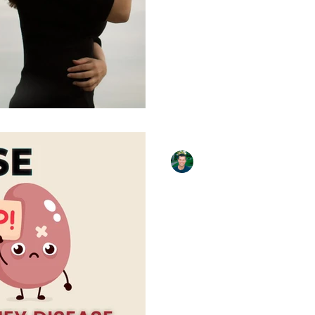
Their Own Salary to Save a
Until I made eye contact wi
David Krissman
Apr 6, 2023
5 min read
All About Kidne
Dialysis, and T
The Great Social Experime
Takeaways Get checked fo
30 million Americans have 