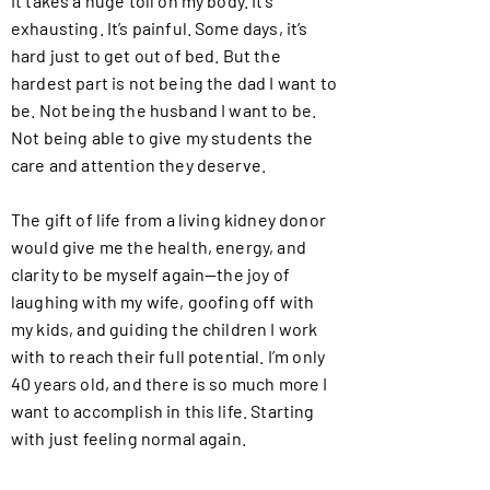
It takes a huge toll on my body. It’s
exhausting. It’s painful. Some days, it’s
hard just to get out of bed. But the
hardest part is not being the dad I want to
be. Not being the husband I want to be.
Not being able to give my students the
care and attention they deserve.
The gift of life from a living kidney donor
would give me the health, energy, and
clarity to be myself again—the joy of
laughing with my wife, goofing off with
my kids, and guiding the children I work
with to reach their full potential. I’m only
40 years old, and there is so much more I
want to accomplish in this life. Starting
with just feeling normal again.