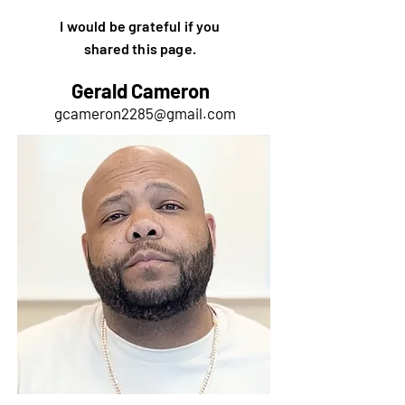
I would be grateful if you
shared this page.
Gerald Cameron
gcameron2285@gmail.com