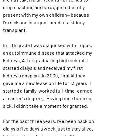
stop coaching and struggle to be fully
present with my own children—because
I’m sick and in urgent need of a kidney
transplant.
In 11th grade I was diagnosed with Lupus,
an autoimmune disease that attacked my
kidneys. After graduating high school, I
started dialysis and received my first
kidney transplant in 2009. That kidney
gave me a new lease on life for 13 years. I
started a family, worked full-time, earned
a master’s degree... Having once been so
sick, I didn’t take a moment for granted.
For the past three years, I’ve been back on
dialysis five days a week just to stay alive.