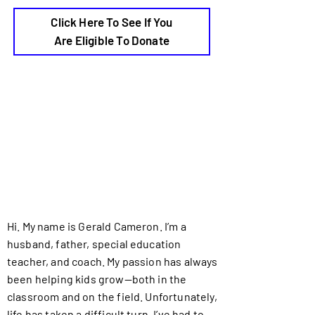
Click Here To See If You
Are Eligible To Donate
Hi. My name is Gerald Cameron. I’m a
husband, father, special education
teacher, and coach. My passion has always
been helping kids grow—both in the
classroom and on the field. Unfortunately,
life has taken a difficult turn. I’ve had to