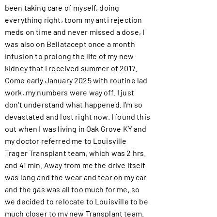
been taking care of myself, doing
everything right, toom my anti rejection
meds on time and never missed a dose, I
was also on Bellatacept once a month
infusion to prolong the life of my new
kidney that I received summer of 2017.
Come early January 2025 with routine lad
work, my numbers were way off. I just
don't understand what happened. I'm so
devastated and lost right now. I found this
out when I was living in Oak Grove KY and
my doctor referred me to Louisville
Trager Transplant team, which was 2 hrs.
and 41 min. Away from me the drive itself
was long and the wear and tear on my car
and the gas was all too much for me, so
we decided to relocate to Louisville to be
much closer to my new Transplant team.