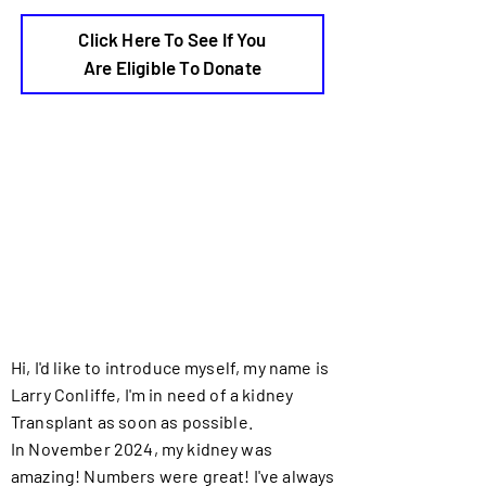
Click Here To See If You
Are Eligible To Donate
Hi, I'd like to introduce myself, my name is
Larry Conliffe, I'm in need of a kidney
Transplant as soon as possible.
In November 2024, my kidney was
amazing! Numbers were great! I've always