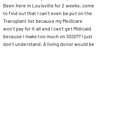
Been here in Louisville for 2 weeks, come
to find out that I can't even be put on the
Transplant list because my Medicare
won't pay for it all and I can't get Midicaid
because I make too much on SSDI?? I just
don't understand. A living donor would be
best because it will eliminate some of the
process which will make it cheaper for
me. Please help me stay alive I'm not
ready to die.
Did you know...
Watch