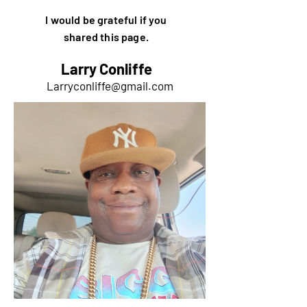
I would be grateful if you
shared this page.
Larry Conliffe
Larryconliffe@gmail.com